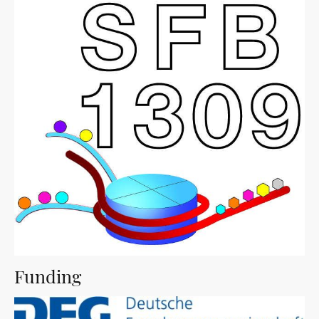
Funding