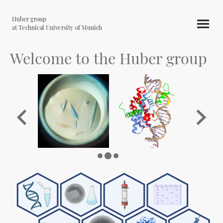
Huber group
at Technical University of Munich
Welcome to the Huber group