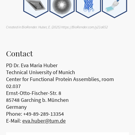
Created in BioRender. Huber, E. (2025) https://BioRender.com/y21a652
Contact
PD Dr. Eva Maria Huber
Technical University of Munich
Center for Functional Protein Assemblies, room
02.037
Ernst-Otto-Fischer-Str. 8
85748 Garching b. München
Germany
Phone: +49-89-289-13354
E-Mail:
eva.huber@tum.de