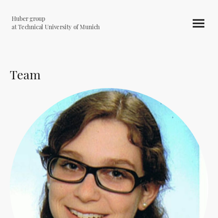
Huber group
at Technical University of Munich
Team