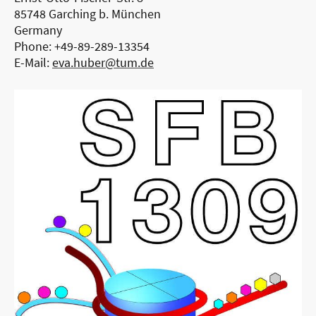
85748 Garching b. München
Germany
Phone: +49-89-289-13354
E-Mail:
eva.huber@tum.de