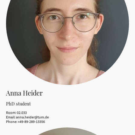
Anna Heider
PhD student
Room: 02.033
Email: anna.heider@tum.de
Phone: +49-89-289-13356