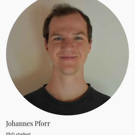
Johannes Pforr
PhD student