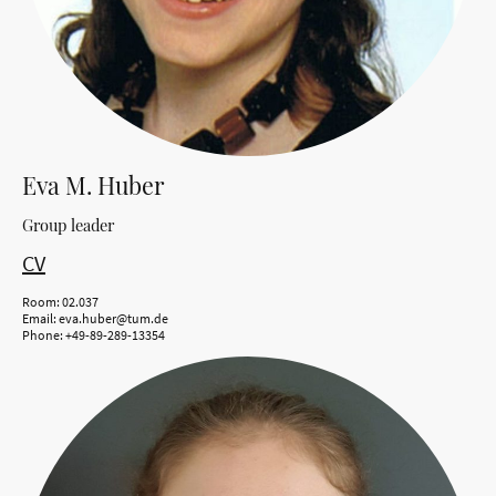
Eva M. Huber
Group leader
CV
Room: 02.037
Email: eva.huber@tum.de
Phone: +49-89-289-13354