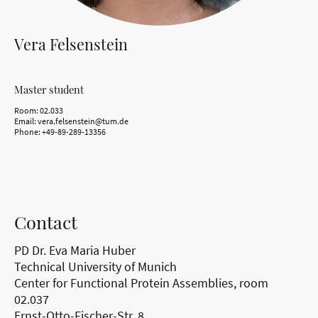
Vera Felsenstein
Master student
Room: 02.033
Email: vera.felsenstein@tum.de
Phone: +49-89-289-13356
Contact
PD Dr. Eva Maria Huber
Technical University of Munich
Center for Functional Protein Assemblies, room
02.037
Ernst-Otto-Fischer-Str. 8