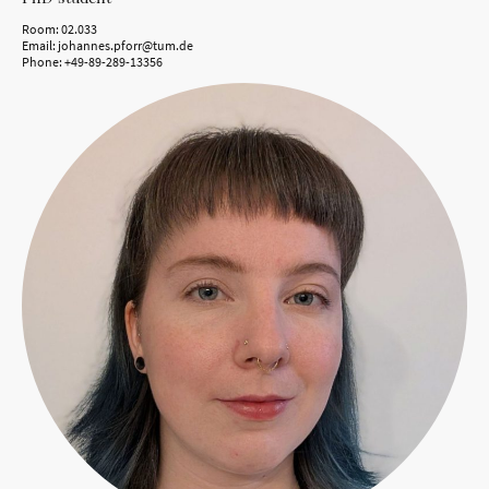
Room: 02.033
Email: johannes.pforr@tum.de
Phone: +49-89-289-13356