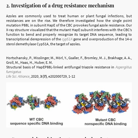
2. Investigation of a drug resistance mechanism
Azoles are commonly used to treat human or plant fungal infections, but
resistances are on the rise. We therefore investigated how the single point
mutation P88L in subunit HapE of the CBC provokes fungal azole resistance. Our
X-ray structure visualized that the mutant HapE subunit interferes with the CBC’s
function to bend and properly recognize its target DNA sequence, leading to
transcriptional derepression of the
cyp51A
gene and overproduction of the 14-α
sterol demethylase Cyp51A, the target of azoles.
Hortschansky, P., Misslinger, M., Mörl, Y., Gsaller, F., Bromley, M. J., Brakhage, A. A.,
Groll, M., Haas, H., Huber, E. M.
Structural basis of HapEP88L-linked antifungal triazole resistance in
Aspergillus
fumigatus
Life Sci. Alliance
, 2020,
3 (7)
, e202000729, 1-12