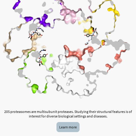
20S proteasomes are multisubunit proteases. Studying their structural features is of
interest for diverse biological settings and diseases.
Learn more