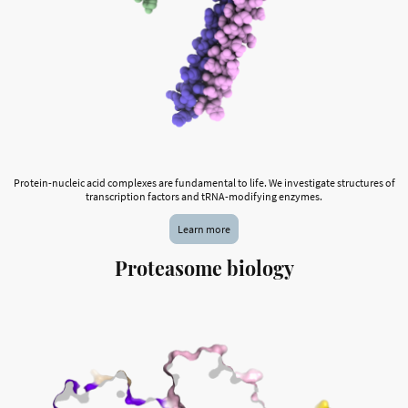
Protein-nucleic acid complexes are fundamental to life. We investigate structures of
transcription factors and tRNA-modifying enzymes.
Learn more
Proteasome biology