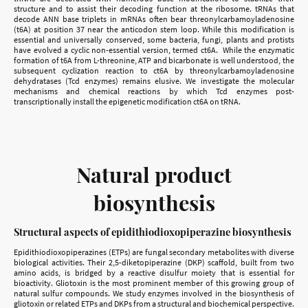
structure and to assist their decoding function at the ribosome. tRNAs that
decode ANN base triplets in mRNAs often bear threonylcarbamoyladenosine
(t6A) at position 37 near the anticodon stem loop. While this modification is
essential and universally conserved, some bacteria, fungi, plants and protists
have evolved a cyclic non-essential version, termed ct6A. While the enzymatic
formation of t6A from L-threonine, ATP and bicarbonate is well understood, the
subsequent cyclization reaction to ct6A by threonylcarbamoyladenosine
dehydratases (Tcd enzymes) remains elusive. We investigate the molecular
mechanisms and chemical reactions by which Tcd enzymes post-
transcriptionally install the epigenetic modification ct6A on tRNA.
Natural product
biosynthesis
Structural aspects of epidithiodioxopiperazine biosynthesis
Epidithiodioxopiperazines (ETPs) are fungal secondary metabolites with diverse
biological activities. Their 2,5-diketopiperazine (DKP) scaffold, built from two
amino acids, is bridged by a reactive disulfur moiety that is essential for
bioactivity. Gliotoxin is the most prominent member of this growing group of
natural sulfur compounds. We study enzymes involved in the biosynthesis of
gliotoxin or related ETPs and DKPs from a structural and biochemical perspective.