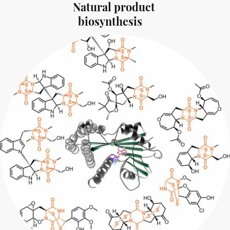
Natural product
biosynthesis