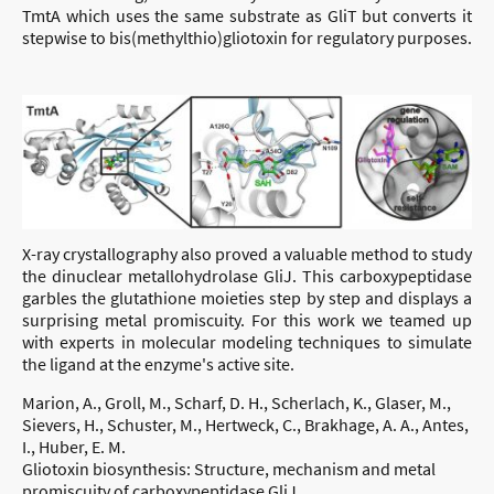
TmtA which uses the same substrate as GliT but converts it
stepwise to bis(methylthio)gliotoxin for regulatory purposes.
X-ray crystallography also proved a valuable method to study
the dinuclear metallohydrolase GliJ. This carboxypeptidase
garbles the glutathione moieties step by step and displays a
surprising metal promiscuity. For this work we teamed up
with experts in molecular modeling techniques to simulate
the ligand at the enzyme's active site.
Marion, A., Groll, M., Scharf, D. H., Scherlach, K., Glaser, M.,
Sievers, H., Schuster, M., Hertweck, C., Brakhage, A. A., Antes,
I., Huber, E. M.
Gliotoxin biosynthesis: Structure, mechanism and metal
promiscuity of carboxypeptidase GliJ