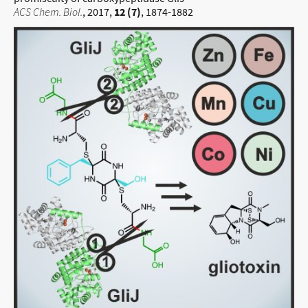
ACS Chem. Biol.
, 2017,
12 (7)
, 1874-1882