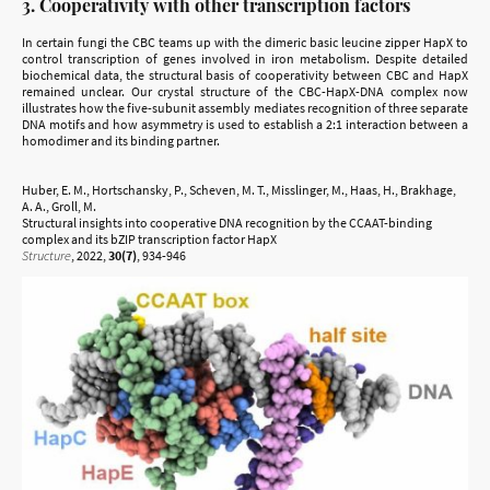
3. Cooperativity with other transcription factors
In certain fungi the CBC teams up with the dimeric basic leucine zipper HapX to
control transcription of genes involved in iron metabolism. Despite detailed
biochemical data, the structural basis of cooperativity between CBC and HapX
remained unclear. Our crystal structure of the CBC-HapX-DNA complex now
illustrates how the five-subunit assembly mediates recognition of three separate
DNA motifs and how asymmetry is used to establish a 2:1 interaction between a
homodimer and its binding partner.
Huber, E. M., Hortschansky, P., Scheven, M. T., Misslinger, M., Haas, H., Brakhage,
A. A., Groll, M.
Structural insights into cooperative DNA recognition by the CCAAT-binding
complex and its bZIP transcription factor HapX
Structure
, 2022,
30(7)
, 934-946