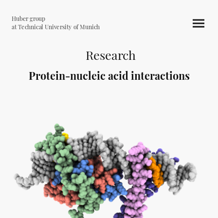
Huber group
at Technical University of Munich
Research
Protein-nucleic acid interactions