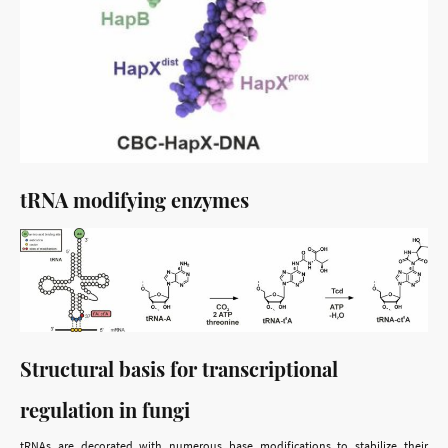
tRNA modifying enzymes
Structural basis for transcriptional
regulation in fungi
tRNAs are decorated with numerous base modifications to stabilize their