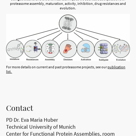
proteasome assembly, maturation, activity, inhibition, drug resistances and
evolution.
For more details on current and past proteasome projects, see our
publication
list
.
Contact
PD Dr. Eva Maria Huber
Technical University of Munich
Center for Functional Protein Assemblies, room