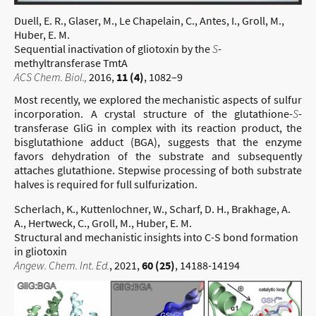
Duell, E. R., Glaser, M., Le Chapelain, C., Antes, I., Groll, M.,
Huber, E. M.
Sequential inactivation of gliotoxin by the
S
-
methyltransferase TmtA
ACS Chem. Biol.,
2016,
11 (4)
, 1082–9
Most recently, we explored the mechanistic aspects of sulfur
incorporation. A crystal structure of the glutathione-
S
-
transferase GliG in complex with its reaction product, the
bisglutathione adduct (BGA), suggests that the enzyme
favors dehydration of the substrate and subsequently
attaches glutathione. Stepwise processing of both substrate
halves is required for full sulfurization.
Scherlach, K., Kuttenlochner, W., Scharf, D. H., Brakhage, A.
A., Hertweck, C., Groll, M., Huber, E. M.
Structural and mechanistic insights into C-S bond formation
in gliotoxin
Angew. Chem. Int. Ed.
, 2021,
60 (25)
, 14188-14194