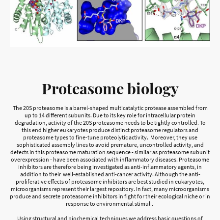
Proteasome biology
The 20S proteasome is a barrel-shaped multicatalytic protease assembled from
up to 14 different subunits. Due to its key role for intracellular protein
degradation, activity of the 20S proteasome needs to be tightly controlled. To
this end higher eukaryotes produce distinct proteasome regulators and
proteasome types to fine-tune proteolytic activity. Moreover, they use
sophisticated assembly lines to avoid premature, uncontrolled activity, and
defects in this proteasome maturation sequence - similar as proteasome subunit
overexpression - have been associated with inflammatory diseases. Proteasome
inhibitors are therefore being investigated as anti-inflammatory agents, in
addition to their well-established anti-cancer activity. Although the anti-
proliferative effects of proteasome inhibitors are best studied in eukaryotes,
microorganisms represent their largest repository. In fact, many microorganisms
produce and secrete proteasome inhibitors in fight for their ecological niche or in
response to environmental stimuli.
Using structural and biochemical techniques we address basic questions of