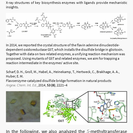
X-ray structures of key biosynthesis enzymes with ligands provide mechanistic
insights.
In 2014, we reported the crystal structure of the flavin adenine dinucleotide-
dependent oxidoreductase GliT, which installs the disulfide bridge in gliotoxin.
Together with data on two related enzymes, a unifying reaction mechanism was
proposed. Using mutants of GliT and related enzymes, we aim for trapping a
reaction intermediate in the enzymes' active site.
Scharf, D. H., Groll, M., Habel, A., Heinekamp, T., Hertweck, C., Brakhage, A. A.,
Huber, E. M.
Flavoenzyme-catalyzed disulfide bridge formation in natural products
Angew. Chem. Int. Ed.
, 2014,
53 (8)
, 2221–4
In the following, we also analyzed the
S
-methyltransferase