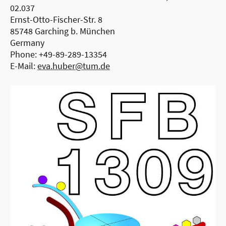
02.037
Ernst-Otto-Fischer-Str. 8
85748 Garching b. München
Germany
Phone: +49-89-289-13354
E-Mail:
eva.huber@tum.de