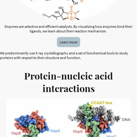
Enzymes are selective and efficient catalysts. By visualizing how enzymes bind their
ligands, we learn about their reaction mechanism.
Learn more
We predominantly use X-ray crystallography and a set of biochemical tools to study
proteins with respect to their structure and function.
Protein-nucleic acid
interactions