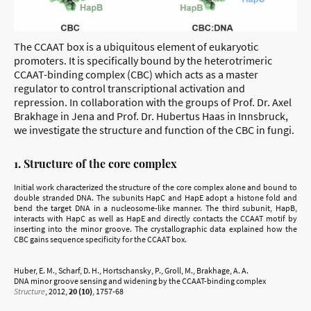
The CCAAT box is a ubiquitous element of eukaryotic
promoters. It is specifically bound by the heterotrimeric
CCAAT-binding complex (CBC) which acts as a master
regulator to control transcriptional activation and
repression. In collaboration with the groups of Prof. Dr. Axel
Brakhage in Jena and Prof. Dr. Hubertus Haas in Innsbruck,
we investigate the structure and function of the CBC in fungi.
1. Structure of the core complex
Initial work characterized the structure of the core complex alone and bound to
double stranded DNA. The subunits HapC and HapE adopt a histone fold and
bend the target DNA in a nucleosome-like manner. The third subunit, HapB,
interacts with HapC as well as HapE and directly contacts the CCAAT motif by
inserting into the minor groove. The crystallographic data explained how the
CBC gains sequence specificity for the CCAAT box.
Huber, E. M., Scharf, D. H., Hortschansky, P., Groll, M., Brakhage, A. A.
DNA minor groove sensing and widening by the CCAAT-binding complex
Structure
, 2012,
20 (10)
, 1757-68